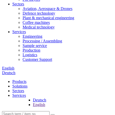
Sectors
Aviation, Aerospace & Drones
Defence technology
Plant & mechanical engineering
Coffee machines
Medical technology
Services
Engineering
Processing / Assembling
Sample service
Production
Logistics
Customer Support
English
Deutsch
Products
Solutions
Sectors
Services
Deutsch
English