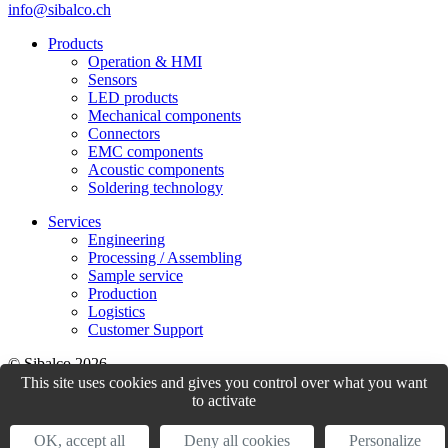
info@sibalco.ch
Products
Operation & HMI
Sensors
LED products
Mechanical components
Connectors
EMC components
Acoustic components
Soldering technology
Services
Engineering
Processing / Assembling
Sample service
Production
Logistics
Customer Support
© Sibalco 2026
This site uses cookies and gives you control over what you want
Impressum
Datenschutzerklärung
Allgemeine Geschäftsbedingungen
to activate
(AGB)
OK, accept all
Deny all cookies
Personalize