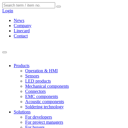
Cookies management panel
Login
News
Company
Linecard
Contact
Products
Operation & HMI
Sensors
LED products
Mechanical components
Connectors
EMC components
Acoustic components
Soldering technology
Solutions
For developers
For project managers
For buyers