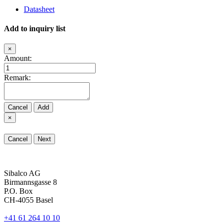
Datasheet
Add to inquiry list
×
Amount:
Remark:
Cancel
Add
×
Cancel
Next
Sibalco AG
Birmannsgasse 8
P.O. Box
CH-4055 Basel
+41 61 264 10 10