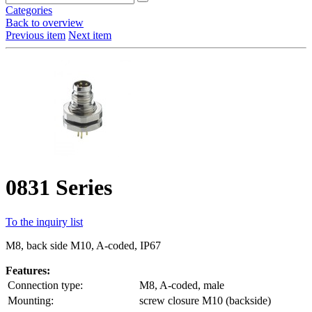
Categories
Back to overview
Previous item
Next item
0831 Series
To the inquiry list
M8, back side M10, A-coded, IP67
Features:
Connection type:
M8, A-coded, male
Mounting:
screw closure M10 (backside)