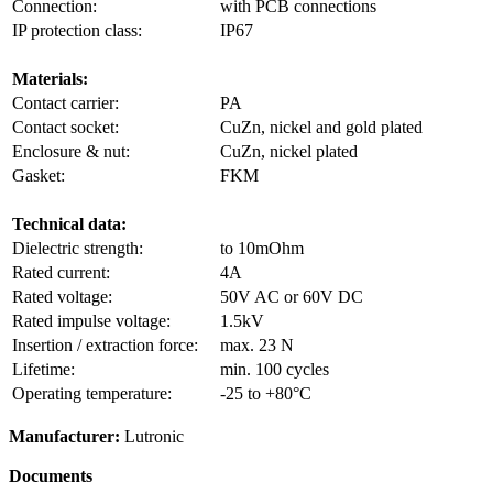
Connection:
with PCB connections
IP protection class:
IP67
Materials:
Contact carrier:
PA
Contact socket:
CuZn, nickel and gold plated
Enclosure & nut:
CuZn, nickel plated
Gasket:
FKM
Technical data:
Dielectric strength:
to 10mOhm
Rated current:
4A
Rated voltage:
50V AC or 60V DC
Rated impulse voltage:
1.5kV
Insertion / extraction force:
max. 23 N
Lifetime:
min. 100 cycles
Operating temperature:
-25 to +80°C
Manufacturer:
Lutronic
Documents