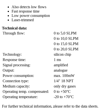
Also detects low flows
Fast response time
Low power consumption
Laser-trimmed
Technical data:
Through flow:
0 to 5,0 SLPM
0 to 10,0 SLPM
0 to 15,0 SLPM
0 to 20,0 SLPM
Technology:
silicon chip
Response time:
1 ms
Signal processing:
amplified
Output:
analogue
Power consumption:
max. 100mW
Connection type:
1/4" 18 NPT
Medium capacity:
only dry gases
Operating temp. compensated:
0 to +50°C
Operating temperature:
-20 to +70°C
For further technical information, please refer to the data sheets.