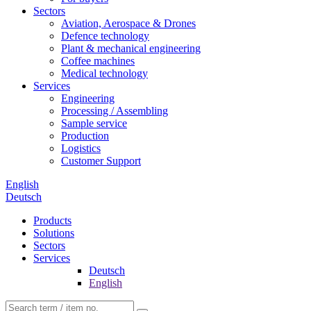
Sectors
Aviation, Aerospace & Drones
Defence technology
Plant & mechanical engineering
Coffee machines
Medical technology
Services
Engineering
Processing / Assembling
Sample service
Production
Logistics
Customer Support
English
Deutsch
Products
Solutions
Sectors
Services
Deutsch
English