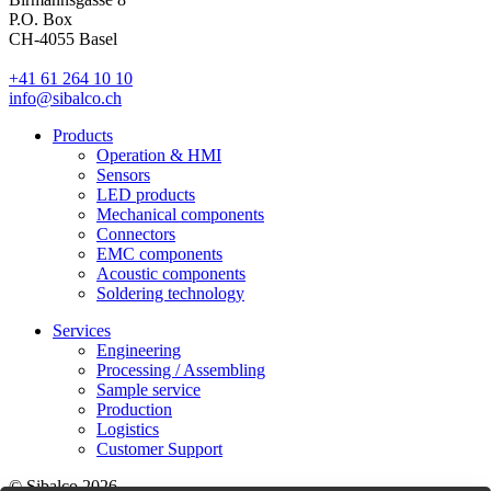
P.O. Box
CH-4055 Basel
+41 61 264 10 10
info@sibalco.ch
Products
Operation & HMI
Sensors
LED products
Mechanical components
Connectors
EMC components
Acoustic components
Soldering technology
Services
Engineering
Processing / Assembling
Sample service
Production
Logistics
Customer Support
© Sibalco 2026