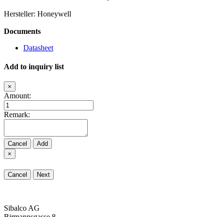
Hersteller: Honeywell
Documents
Datasheet
Add to inquiry list
×
Amount:
Remark:
Cancel
Add
×
Cancel
Next
Sibalco AG
Birmannsgasse 8