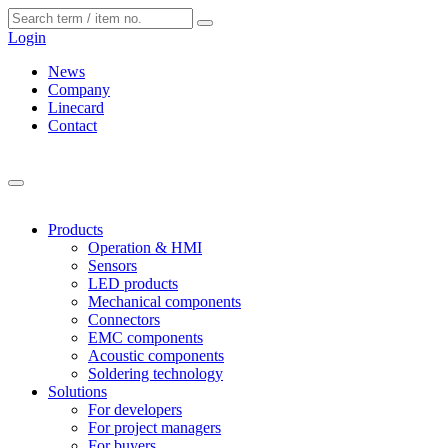
Cookies management panel
Login
News
Company
Linecard
Contact
Products
Operation & HMI
Sensors
LED products
Mechanical components
Connectors
EMC components
Acoustic components
Soldering technology
Solutions
For developers
For project managers
For buyers