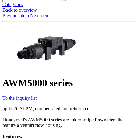
Categories
Back to overview
Previous item
Next item
AWM5000 series
To the inquiry list
up to 20 SLPM, compensated and reinforced
Honeywell's AWM5000 series are microbridge flowmeters that
feature a venturi flow housing.
Features: