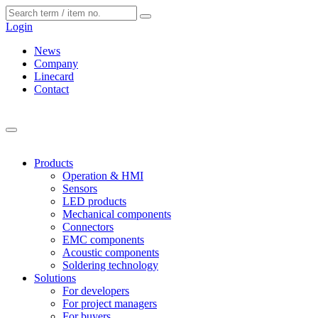
Cookies management panel
Login
News
Company
Linecard
Contact
Products
Operation & HMI
Sensors
LED products
Mechanical components
Connectors
EMC components
Acoustic components
Soldering technology
Solutions
For developers
For project managers
For buyers