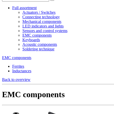
Full assortment
Actuators / Switches
Connecting technology
Mechanical components
LED indicators and lights
Sensors and control systems
EMC components
Keyboards
Acoustic components
Soldering technique
EMC components
Ferrites
Inductances
Back to overview
EMC components