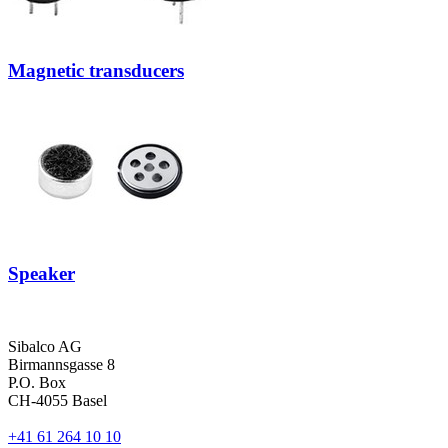
Magnetic transducers
Speaker
Sibalco AG
Birmannsgasse 8
P.O. Box
CH-4055 Basel
+41 61 264 10 10