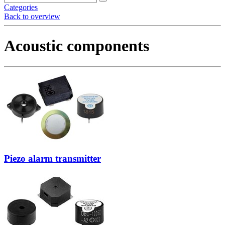
Categories
Back to overview
Acoustic components
Piezo alarm transmitter