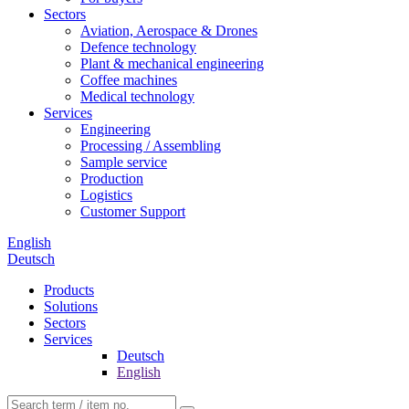
Sectors
Aviation, Aerospace & Drones
Defence technology
Plant & mechanical engineering
Coffee machines
Medical technology
Services
Engineering
Processing / Assembling
Sample service
Production
Logistics
Customer Support
English
Deutsch
Products
Solutions
Sectors
Services
Deutsch
English