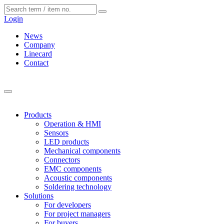
Cookies management panel
Login
News
Company
Linecard
Contact
Products
Operation & HMI
Sensors
LED products
Mechanical components
Connectors
EMC components
Acoustic components
Soldering technology
Solutions
For developers
For project managers
For buyers