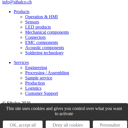
info@sibalco.ch
Products
Operation & HMI
Sensors
LED products
Mechanical components
Connectors
EMC components
Acoustic components
Soldering technology
Services
Engineering
Processing / Assembling
Sample service
Production
Logistics
Customer Support
© Sibalco 2026
This site uses cookies and gives you control over what you want
Impressum
Datenschutzerklärung
Allgemeine Geschäftsbedingungen
to activate
(AGB)
OK, accept all
Deny all cookies
Personalize
website by
weserve