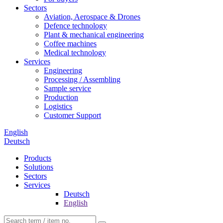
Sectors
Aviation, Aerospace & Drones
Defence technology
Plant & mechanical engineering
Coffee machines
Medical technology
Services
Engineering
Processing / Assembling
Sample service
Production
Logistics
Customer Support
English
Deutsch
Products
Solutions
Sectors
Services
Deutsch
English