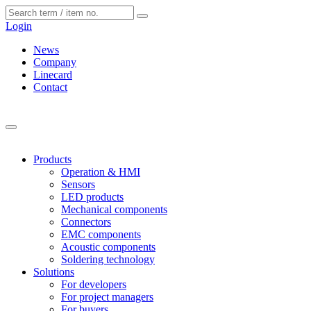
Cookies management panel
Login
News
Company
Linecard
Contact
Products
Operation & HMI
Sensors
LED products
Mechanical components
Connectors
EMC components
Acoustic components
Soldering technology
Solutions
For developers
For project managers
For buyers