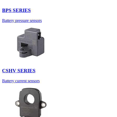
BPS SERIES
Battery pressure sensors
CSHV SERIES
Battery current sensors