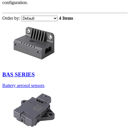
configuration.
Order by:
4 Items
BAS SERIES
Battery aerosol sensors