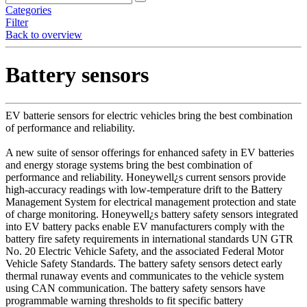
Categories
Filter
Back to overview
Battery sensors
EV batterie sensors for electric vehicles bring the best combination
of performance and reliability.
A new suite of sensor offerings for enhanced safety in EV batteries
and energy storage systems bring the best combination of
performance and reliability. Honeywell¿s current sensors provide
high-accuracy readings with low-temperature drift to the Battery
Management System for electrical management protection and state
of charge monitoring. Honeywell¿s battery safety sensors integrated
into EV battery packs enable EV manufacturers comply with the
battery fire safety requirements in international standards UN GTR
No. 20 Electric Vehicle Safety, and the associated Federal Motor
Vehicle Safety Standards. The battery safety sensors detect early
thermal runaway events and communicates to the vehicle system
using CAN communication. The battery safety sensors have
programmable warning thresholds to fit specific battery