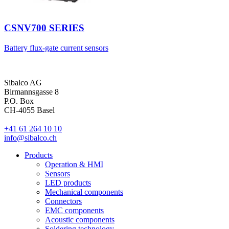
CSNV700 SERIES
Battery flux-gate current sensors
Sibalco AG
Birmannsgasse 8
P.O. Box
CH-4055 Basel
+41 61 264 10 10
info@sibalco.ch
Products
Operation & HMI
Sensors
LED products
Mechanical components
Connectors
EMC components
Acoustic components
Soldering technology