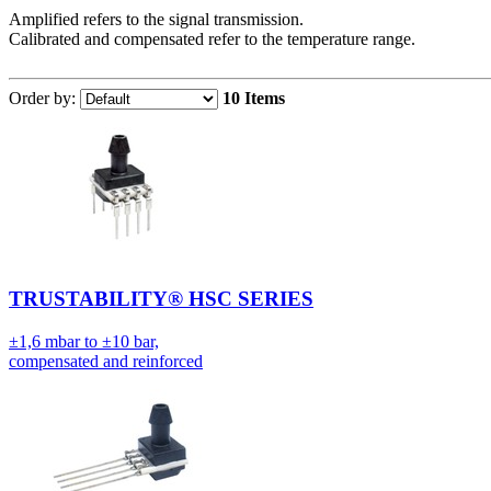
Amplified refers to the signal transmission.
Calibrated and compensated refer to the temperature range.
Order by:
10 Items
TRUSTABILITY® HSC SERIES
±1,6 mbar to ±10 bar,
compensated and reinforced