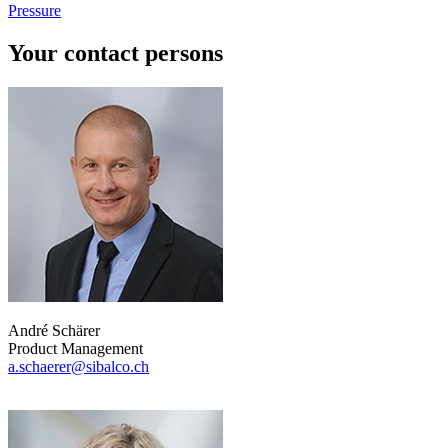
Pressure
Your contact persons
André Schärer
Product Management
a.schaerer@sibalco.ch