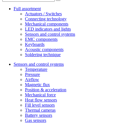
Full assortment
Actuators / Switches
Connecting technology
Mechanical components
LED indicators and lights
Sensors and control systems
EMC components
Keyboards
Acoustic components
Soldering technique
Sensors and control systems
Temperature
Pressure
Airflow
Magnetic flux
Position & acceleration
Mechanical force
Heat flow sensors
Fill level sensors
Thermal cameras
Battery sensors
Gas sensors