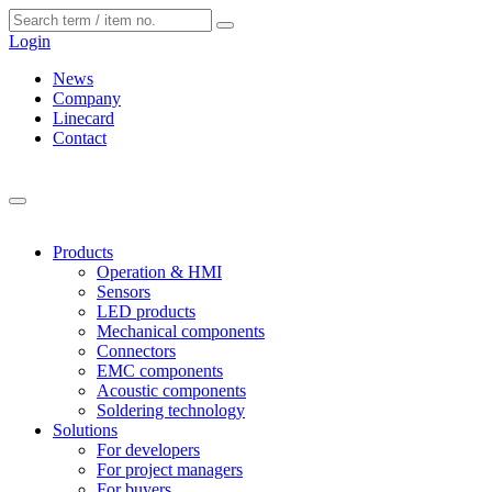
Cookies management panel
Login
News
Company
Linecard
Contact
Products
Operation & HMI
Sensors
LED products
Mechanical components
Connectors
EMC components
Acoustic components
Soldering technology
Solutions
For developers
For project managers
For buyers