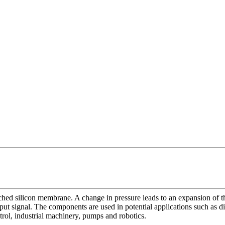
tched silicon membrane. A change in pressure leads to an expansion of 
tput signal. The components are used in potential applications such as 
rol, industrial machinery, pumps and robotics.