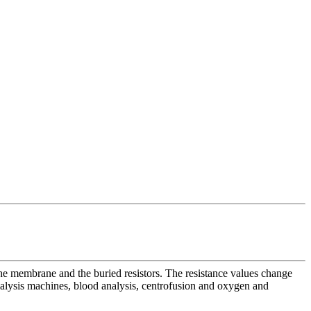
the membrane and the buried resistors. The resistance values change
dialysis machines, blood analysis, centrofusion and oxygen and