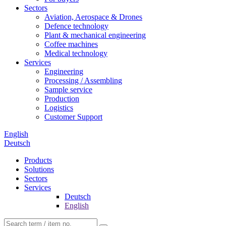
Sectors
Aviation, Aerospace & Drones
Defence technology
Plant & mechanical engineering
Coffee machines
Medical technology
Services
Engineering
Processing / Assembling
Sample service
Production
Logistics
Customer Support
English
Deutsch
Products
Solutions
Sectors
Services
Deutsch
English