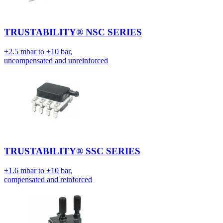
TRUSTABILITY® NSC SERIES
±2.5 mbar to ±10 bar,
uncompensated and unreinforced
TRUSTABILITY® SSC SERIES
±1.6 mbar to ±10 bar,
compensated and reinforced