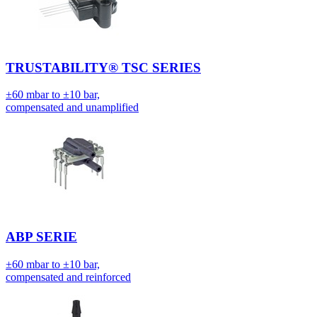
TRUSTABILITY® TSC SERIES
±60 mbar to ±10 bar,
compensated and unamplified
ABP SERIE
±60 mbar to ±10 bar,
compensated and reinforced