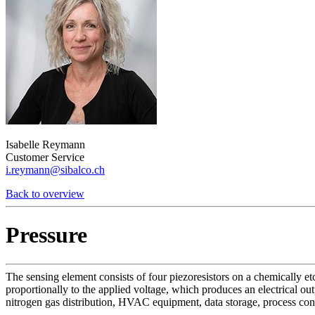
Isabelle Reymann
Customer Service
i.reymann@sibalco.ch
Back to overview
Pressure
The sensing element consists of four piezoresistors on a chemically e
proportionally to the applied voltage, which produces an electrical ou
nitrogen gas distribution, HVAC equipment, data storage, process cont