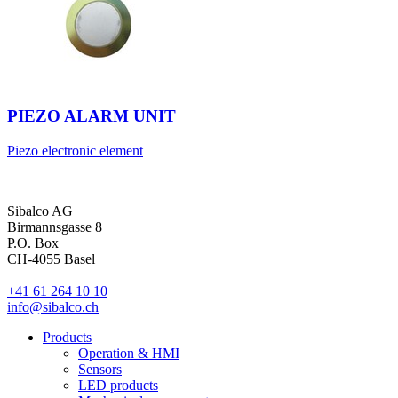
PIEZO ALARM UNIT
Piezo electronic element
Sibalco AG
Birmannsgasse 8
P.O. Box
CH-4055 Basel
+41 61 264 10 10
info@sibalco.ch
Products
Operation & HMI
Sensors
LED products