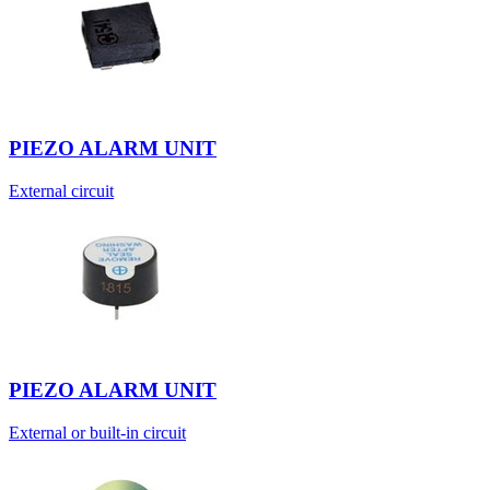
PIEZO ALARM UNIT
External circuit
PIEZO ALARM UNIT
External or built-in circuit