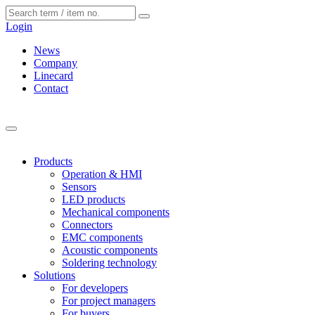
Cookies management panel
Login
News
Company
Linecard
Contact
Products
Operation & HMI
Sensors
LED products
Mechanical components
Connectors
EMC components
Acoustic components
Soldering technology
Solutions
For developers
For project managers
For buyers