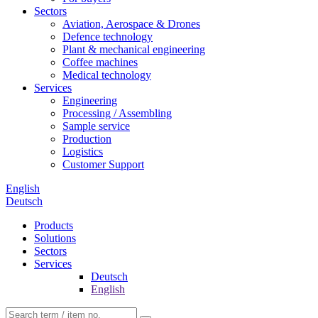
Sectors
Aviation, Aerospace & Drones
Defence technology
Plant & mechanical engineering
Coffee machines
Medical technology
Services
Engineering
Processing / Assembling
Sample service
Production
Logistics
Customer Support
English
Deutsch
Products
Solutions
Sectors
Services
Deutsch
English