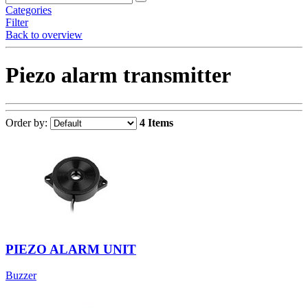
Categories
Filter
Back to overview
Piezo alarm transmitter
Order by:
4 Items
PIEZO ALARM UNIT
Buzzer