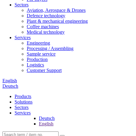
Sectors
Aviation, Aerospace & Drones
Defence technology
Plant & mechanical engineering
Coffee machines
Medical technology
Services
Engineering
Processing / Assembling
Sample service
Production
Logistics
Customer Support
English
Deutsch
Products
Solutions
Sectors
Services
Deutsch
English