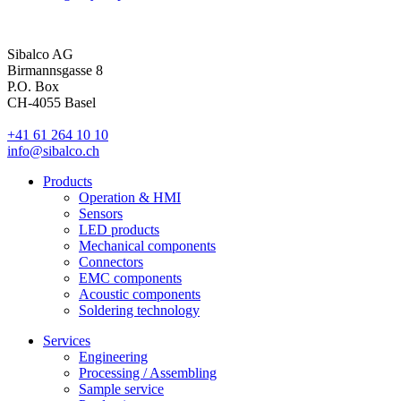
Sibalco AG
Birmannsgasse 8
P.O. Box
CH-4055 Basel
+41 61 264 10 10
info@sibalco.ch
Products
Operation & HMI
Sensors
LED products
Mechanical components
Connectors
EMC components
Acoustic components
Soldering technology
Services
Engineering
Processing / Assembling
Sample service