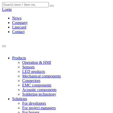
Cookies management panel
Login
News
Company
Linecard
Contact
Products
Operation & HMI
Sensors
LED products
Mechanical components
Connectors
EMC components
Acoustic components
Soldering technology
Solutions
For developers
For project managers
For buyers