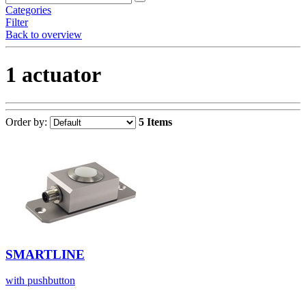
Categories
Filter
Back to overview
1 actuator
Order by:
5 Items
SMARTLINE
with pushbutton