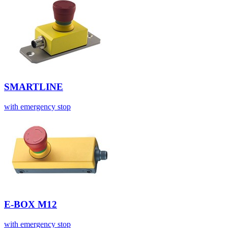
SMARTLINE
with emergency stop
E-BOX M12
with emergency stop