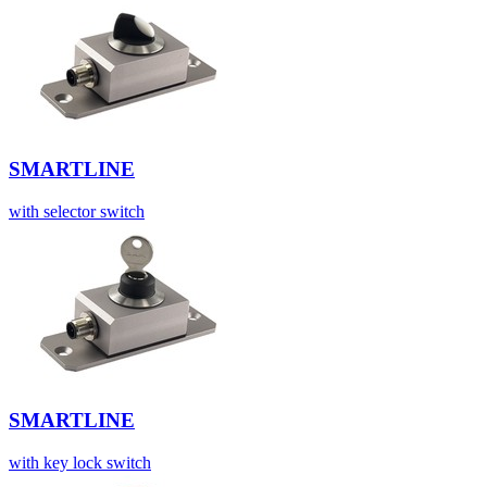
SMARTLINE
with selector switch
SMARTLINE
with key lock switch