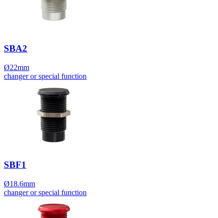
SBA2
Ø22mm
changer or special function
SBF1
Ø18.6mm
changer or special function