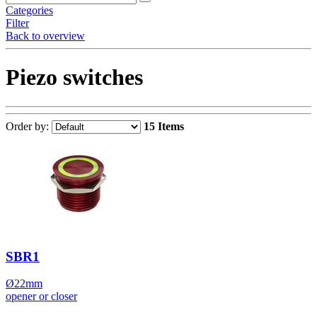
Categories
Filter
Back to overview
Piezo switches
Order by:
15 Items
SBR1
Ø22mm
opener or closer