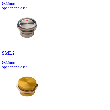
Ø22mm
opener or closer
SML2
Ø22mm
opener or closer