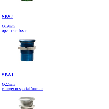
SBS2
Ø19mm
opener or closer
SBA1
Ø22mm
changer or special function