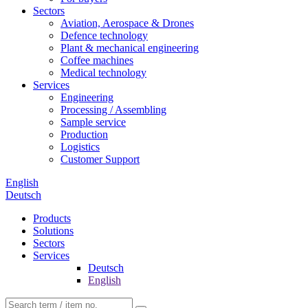
Sectors
Aviation, Aerospace & Drones
Defence technology
Plant & mechanical engineering
Coffee machines
Medical technology
Services
Engineering
Processing / Assembling
Sample service
Production
Logistics
Customer Support
English
Deutsch
Products
Solutions
Sectors
Services
Deutsch
English