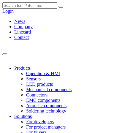
Cookies management panel
Login
News
Company
Linecard
Contact
Products
Operation & HMI
Sensors
LED products
Mechanical components
Connectors
EMC components
Acoustic components
Soldering technology
Solutions
For developers
For project managers
For buyers