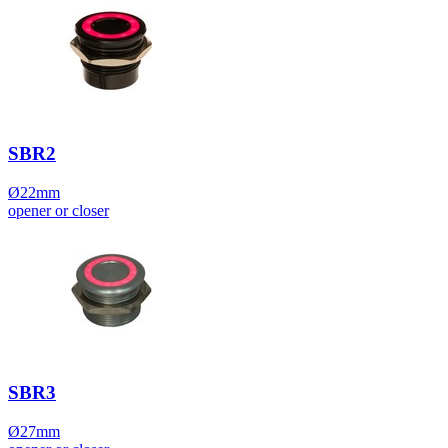
SBR2
Ø22mm
opener or closer
SBR3
Ø27mm