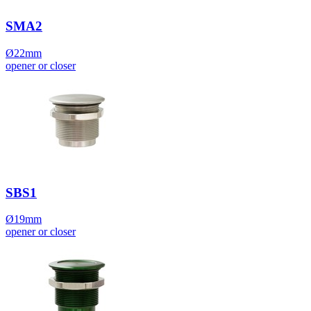
SMA2
Ø22mm
opener or closer
SBS1
Ø19mm
opener or closer