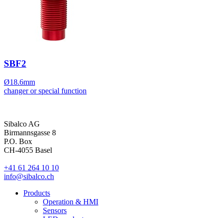
SBF2
Ø18.6mm
changer or special function
Sibalco AG
Birmannsgasse 8
P.O. Box
CH-4055 Basel
+41 61 264 10 10
info@sibalco.ch
Products
Operation & HMI
Sensors