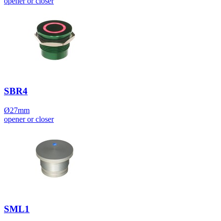
opener or closer
SBR4
Ø27mm
opener or closer
SML1