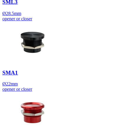
SML3
Ø28.5mm
opener or closer
SMA1
Ø22mm
opener or closer