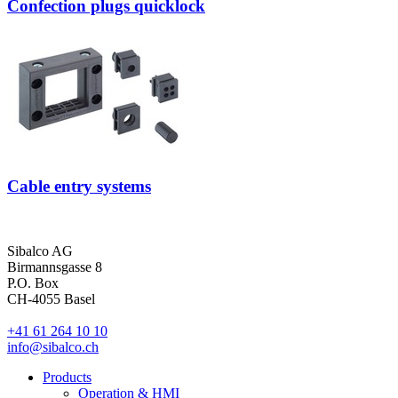
Confection plugs quicklock
Cable entry systems
Sibalco AG
Birmannsgasse 8
P.O. Box
CH-4055 Basel
+41 61 264 10 10
info@sibalco.ch
Products
Operation & HMI