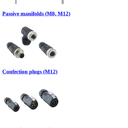
Passive manifolds (M8, M12)
Confection plugs (M12)