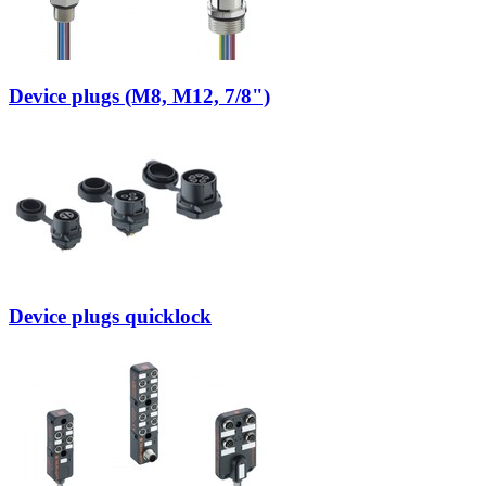
Device plugs (M8, M12, 7/8")
Device plugs quicklock