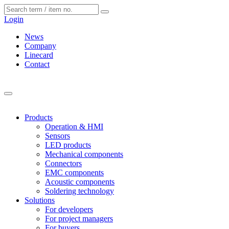
Cookies management panel
Login
News
Company
Linecard
Contact
Products
Operation & HMI
Sensors
LED products
Mechanical components
Connectors
EMC components
Acoustic components
Soldering technology
Solutions
For developers
For project managers
For buyers