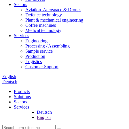
Sectors
Aviation, Aerospace & Drones
Defence technology
Plant & mechanical engineering
Coffee machines
Medical technology
Services
Engineering
Processing / Assembling
Sample service
Production
Logistics
Customer Support
English
Deutsch
Products
Solutions
Sectors
Services
Deutsch
English