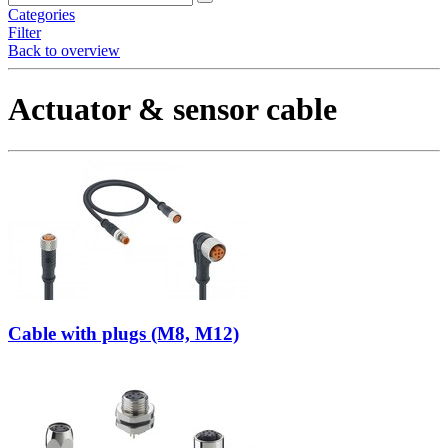
Categories
Filter
Back to overview
Actuator & sensor cable
Cable with plugs (M8, M12)