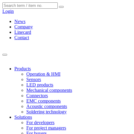
Cookies management panel
Login
News
Company
Linecard
Contact
Products
Operation & HMI
Sensors
LED products
Mechanical components
Connectors
EMC components
Acoustic components
Soldering technology
Solutions
For developers
For project managers
For buyers