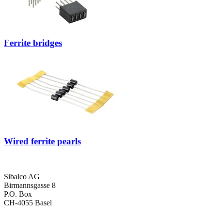
Ferrite bridges
Wired ferrite pearls
Sibalco AG
Birmannsgasse 8
P.O. Box
CH-4055 Basel