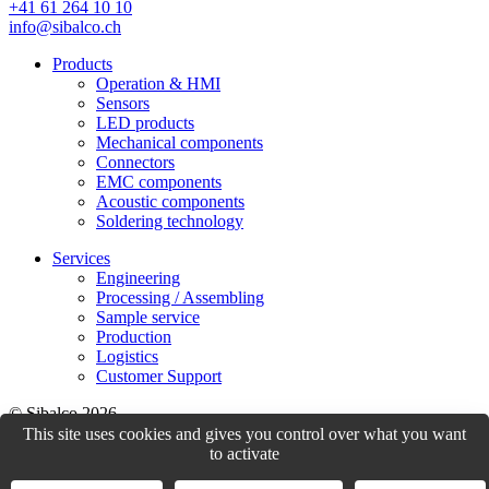
+41 61 264 10 10
info@sibalco.ch
Products
Operation & HMI
Sensors
LED products
Mechanical components
Connectors
EMC components
Acoustic components
Soldering technology
Services
Engineering
Processing / Assembling
Sample service
Production
Logistics
Customer Support
© Sibalco 2026
This site uses cookies and gives you control over what you want
Impressum
Datenschutzerklärung
Allgemeine Geschäftsbedingungen
to activate
(AGB)