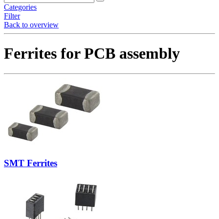
Categories
Filter
Back to overview
Ferrites for PCB assembly
SMT Ferrites