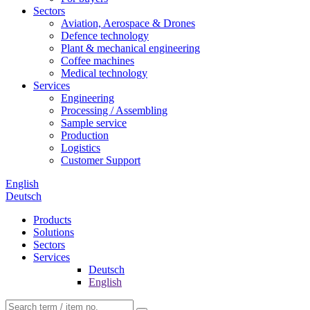
Sectors
Aviation, Aerospace & Drones
Defence technology
Plant & mechanical engineering
Coffee machines
Medical technology
Services
Engineering
Processing / Assembling
Sample service
Production
Logistics
Customer Support
English
Deutsch
Products
Solutions
Sectors
Services
Deutsch
English