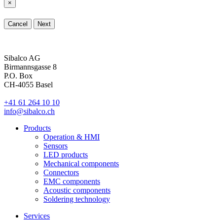
×
Cancel
Next
Sibalco AG
Birmannsgasse 8
P.O. Box
CH-4055 Basel
+41 61 264 10 10
info@sibalco.ch
Products
Operation & HMI
Sensors
LED products
Mechanical components
Connectors
EMC components
Acoustic components
Soldering technology
Services