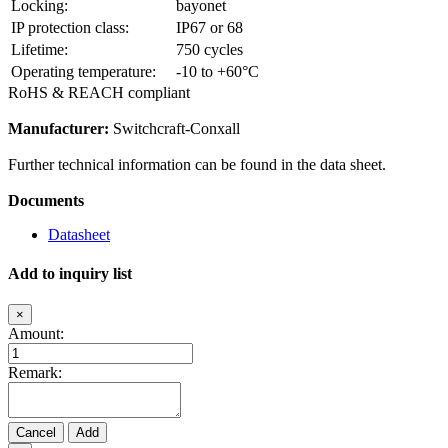
Locking:
bayonet
IP protection class:
IP67 or 68
Lifetime:
750 cycles
Operating temperature:
-10 to +60°C
RoHS & REACH compliant
Manufacturer:
Switchcraft-Conxall
Further technical information can be found in the data sheet.
Documents
Datasheet
Add to inquiry list
×
Amount:
Remark:
Cancel
Add