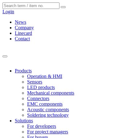
Cookies management panel
Login
News
Company
Linecard
Contact
Products
Operation & HMI
Sensors
LED products
Mechanical components
Connectors
EMC components
Acoustic components
Soldering technology
Solutions
For developers
For project managers
For buyers