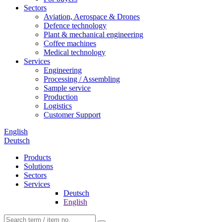
Sectors
Aviation, Aerospace & Drones
Defence technology
Plant & mechanical engineering
Coffee machines
Medical technology
Services
Engineering
Processing / Assembling
Sample service
Production
Logistics
Customer Support
English
Deutsch
Products
Solutions
Sectors
Services
Deutsch
English