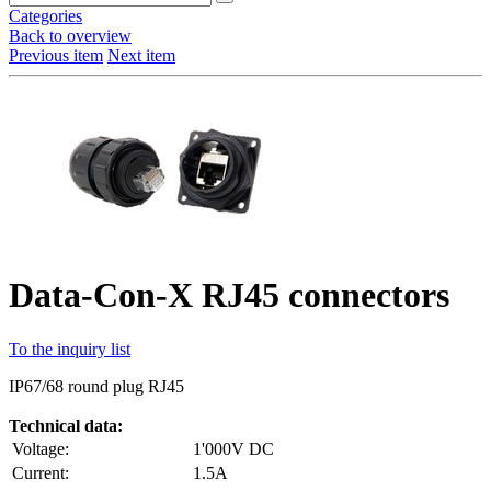
Categories
Back to overview
Previous item
Next item
Data-Con-X RJ45 connectors
To the inquiry list
IP67/68 round plug RJ45
Technical data:
Voltage:
1'000V DC
Current:
1.5A