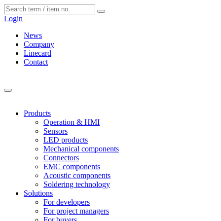
Cookies management panel
Login
News
Company
Linecard
Contact
Products
Operation & HMI
Sensors
LED products
Mechanical components
Connectors
EMC components
Acoustic components
Soldering technology
Solutions
For developers
For project managers
For buyers