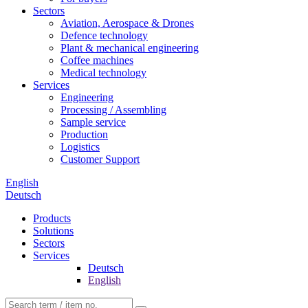
Sectors
Aviation, Aerospace & Drones
Defence technology
Plant & mechanical engineering
Coffee machines
Medical technology
Services
Engineering
Processing / Assembling
Sample service
Production
Logistics
Customer Support
English
Deutsch
Products
Solutions
Sectors
Services
Deutsch
English