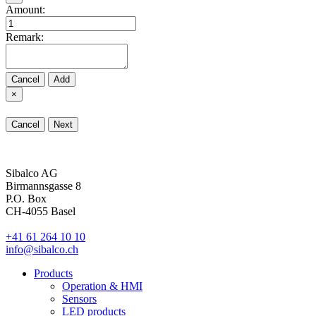
Amount:
Remark:
Cancel
Add
×
Cancel
Next
Sibalco AG
Birmannsgasse 8
P.O. Box
CH-4055 Basel
+41 61 264 10 10
info@sibalco.ch
Products
Operation & HMI
Sensors
LED products