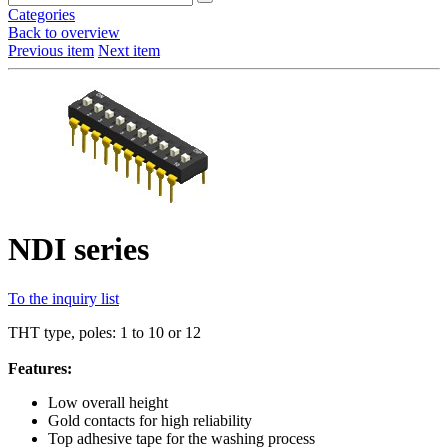
Categories
Back to overview
Previous item
Next item
NDI series
To the inquiry list
THT type, poles: 1 to 10 or 12
Features:
Low overall height
Gold contacts for high reliability
Top adhesive tape for the washing process