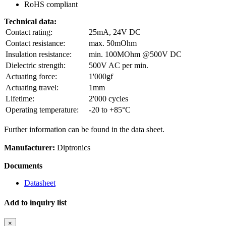
RoHS compliant
Technical data:
Contact rating:
25mA, 24V DC
Contact resistance:
max. 50mOhm
Insulation resistance:
min. 100MOhm @500V DC
Dielectric strength:
500V AC per min.
Actuating force:
1'000gf
Actuating travel:
1mm
Lifetime:
2'000 cycles
Operating temperature:
-20 to +85°C
Further information can be found in the data sheet.
Manufacturer:
Diptronics
Documents
Datasheet
Add to inquiry list
×