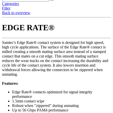
Categories
Filter
Back to overview
EDGE RATE®
Samtec's Edge Rate® contact system is designed for high speed,
high cycle applications. The surface of the Edge Rate® contact is
milled creating a smooth mating surface area instead of a stamped
contact that mates on a cut edge. This smooth mating surface
reduces the wear tracks on the contact increasing the durability and
cycle life of the contact system. It also lowers insertion and
withdrawal forces allowing the connectors to be zippered when
unmating.
Features:
Edge Rate® contacts optimized for signal integrity
performance
1.5mm contact wipe
Robust when "zippered" during unmating
Up to 56 Gbps PAM4 performance