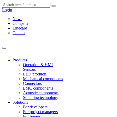
Cookies management panel
Login
News
Company
Linecard
Contact
Products
Operation & HMI
Sensors
LED products
Mechanical components
Connectors
EMC components
Acoustic components
Soldering technology
Solutions
For developers
For project managers
For buyers