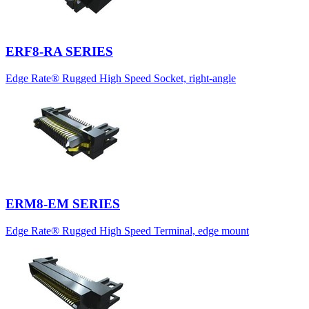
ERF8-RA SERIES
Edge Rate® Rugged High Speed Socket, right-angle
ERM8-EM SERIES
Edge Rate® Rugged High Speed Terminal, edge mount