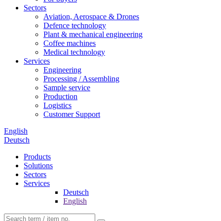
Sectors
Aviation, Aerospace & Drones
Defence technology
Plant & mechanical engineering
Coffee machines
Medical technology
Services
Engineering
Processing / Assembling
Sample service
Production
Logistics
Customer Support
English
Deutsch
Products
Solutions
Sectors
Services
Deutsch
English