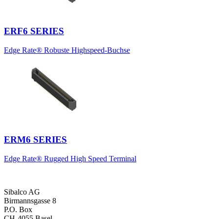
ERF6 SERIES
Edge Rate® Robuste Highspeed-Buchse
ERM6 SERIES
Edge Rate® Rugged High Speed Terminal
Sibalco AG
Birmannsgasse 8
P.O. Box
CH-4055 Basel