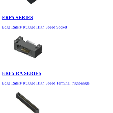
ERF5 SERIES
Edge Rate® Rugged High Speed Socket
ERF5-RA SERIES
Edge Rate® Rugged High Speed Terminal, right-angle