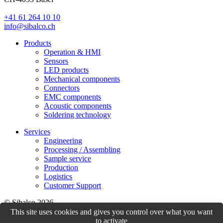
+41 61 264 10 10
info@sibalco.ch
Products
Operation & HMI
Sensors
LED products
Mechanical components
Connectors
EMC components
Acoustic components
Soldering technology
Services
Engineering
Processing / Assembling
Sample service
Production
Logistics
Customer Support
© Sibalco 2026
This site uses cookies and gives you control over what you want
Impressum
Datenschutzerklärung
Allgemeine Geschäftsbedingungen
to activate