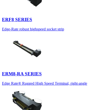
ERF8 SERIES
Edge-Rate robust highspeed socket strip
ERM8-RA SERIES
Edge Rate® Rugged High Speed Terminal, right-angle