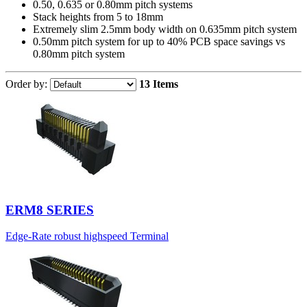
0.50, 0.635 or 0.80mm pitch systems
Stack heights from 5 to 18mm
Extremely slim 2.5mm body width on 0.635mm pitch system
0.50mm pitch system for up to 40% PCB space savings vs
0.80mm pitch system
Order by:
13 Items
ERM8 SERIES
Edge-Rate robust highspeed Terminal