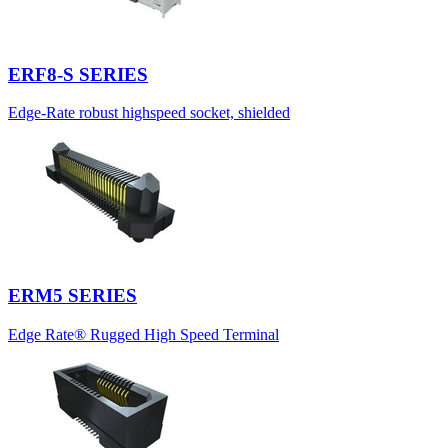
ERF8-S SERIES
Edge-Rate robust highspeed socket, shielded
ERM5 SERIES
Edge Rate® Rugged High Speed Terminal