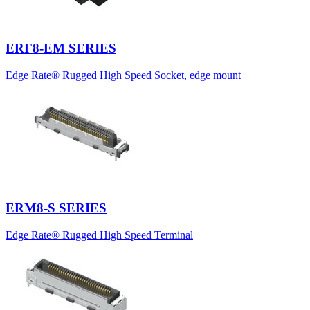
ERF8-EM SERIES
Edge Rate® Rugged High Speed Socket, edge mount
ERM8-S SERIES
Edge Rate® Rugged High Speed Terminal