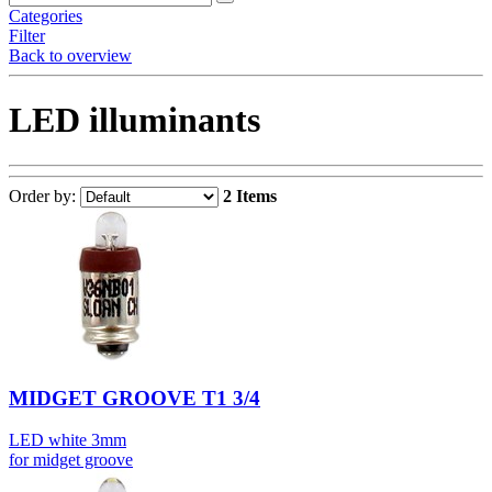
Categories
Filter
Back to overview
LED illuminants
Order by:
2 Items
MIDGET GROOVE T1 3/4
LED white 3mm
for midget groove