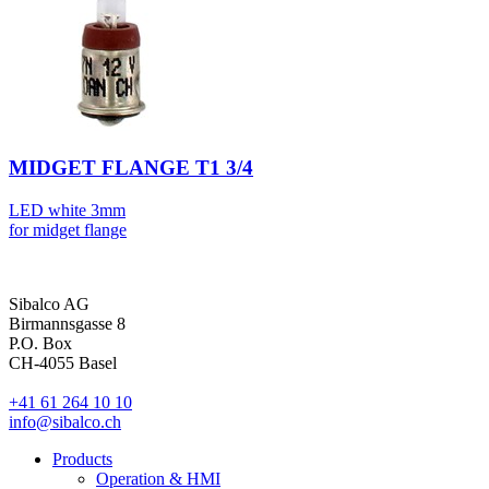
MIDGET FLANGE T1 3/4
LED white 3mm
for midget flange
Sibalco AG
Birmannsgasse 8
P.O. Box
CH-4055 Basel
+41 61 264 10 10
info@sibalco.ch
Products
Operation & HMI