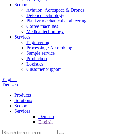
Sectors
Aviation, Aerospace & Drones
Defence technology
Plant & mechanical engineering
Coffee machines
Medical technology
Services
Engineering
Processing / Assembling
Sample service
Production
Logistics
Customer Support
English
Deutsch
Products
Solutions
Sectors
Services
Deutsch
English