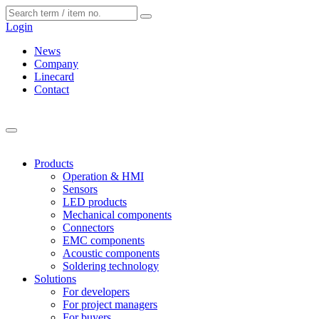
Cookies management panel
Login
News
Company
Linecard
Contact
Products
Operation & HMI
Sensors
LED products
Mechanical components
Connectors
EMC components
Acoustic components
Soldering technology
Solutions
For developers
For project managers
For buyers