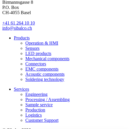
Birmannsgasse 8
P.O. Box
CH-4055 Basel
+41 61 264 10 10
info@sibalco.ch
Products
Operation & HMI
Sensors
LED products
Mechanical components
Connectors
EMC components
Acoustic components
Soldering technology
Services
Engineering
Processing / Assembling
Sample service
Production
Logistics
Customer Support