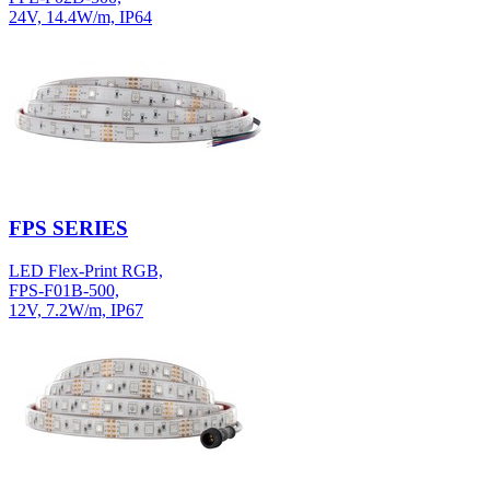
24V, 14.4W/m, IP64
FPS SERIES
LED Flex-Print RGB,
FPS-F01B-500,
12V, 7.2W/m, IP67