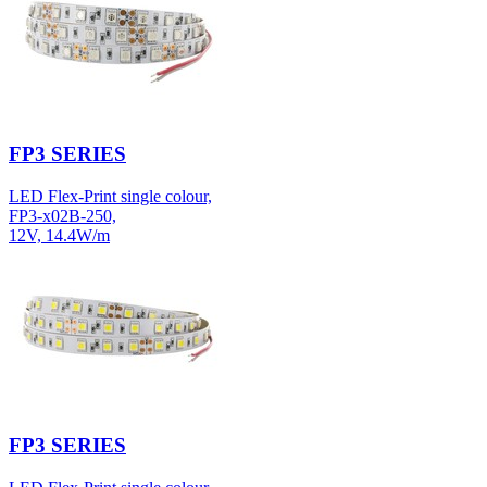
FP3 SERIES
LED Flex-Print single colour,
FP3-x02B-250,
12V, 14.4W/m
FP3 SERIES