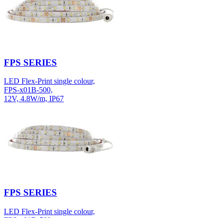
FPS SERIES
LED Flex-Print single colour,
FPS-x01B-500,
12V, 4.8W/m, IP67
FPS SERIES
LED Flex-Print single colour,