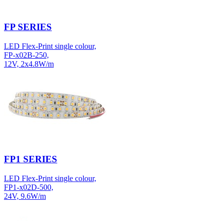
FP SERIES
LED Flex-Print single colour,
FP-x02B-250,
12V, 2x4.8W/m
FP1 SERIES
LED Flex-Print single colour,
FP1-x02D-500,
24V, 9.6W/m