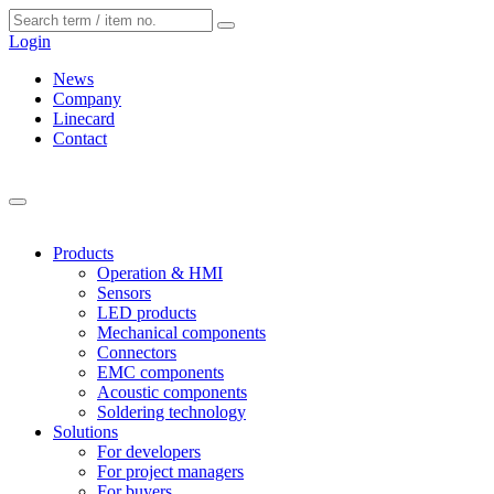
Cookies management panel
Login
News
Company
Linecard
Contact
Products
Operation & HMI
Sensors
LED products
Mechanical components
Connectors
EMC components
Acoustic components
Soldering technology
Solutions
For developers
For project managers
For buyers