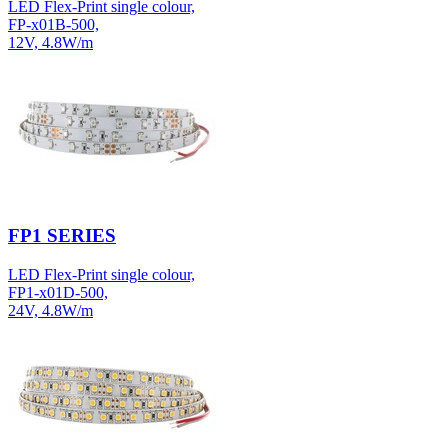
LED Flex-Print single colour,
FP-x01B-500,
12V, 4.8W/m
FP1 SERIES
LED Flex-Print single colour,
FP1-x01D-500,
24V, 4.8W/m