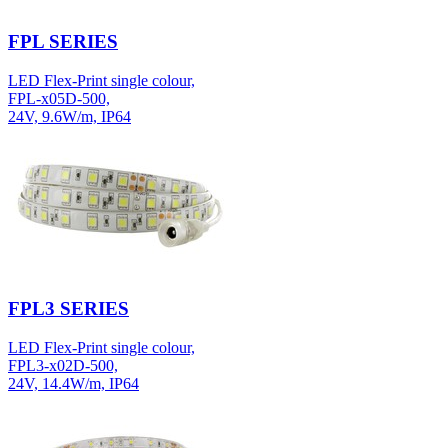
FPL SERIES
LED Flex-Print single colour,
FPL-x05D-500,
24V, 9.6W/m, IP64
FPL3 SERIES
LED Flex-Print single colour,
FPL3-x02D-500,
24V, 14.4W/m, IP64