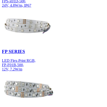
FPS-x01D-500,
24V, 4.8W/m, IP67
FP SERIES
LED Flex-Print RGB,
FP-F01B-500,
12V, 7.2W/m