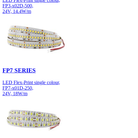
LED Flex-Print single colour,
FP3-x02D-500,
24V, 14.4W/m
FP7 SERIES
LED Flex-Print single colour,
FP7-x01D-250,
24V, 18W/m