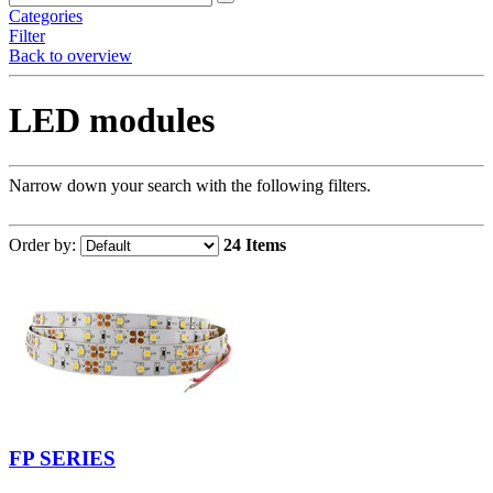
Categories
Filter
Back to overview
LED modules
Narrow down your search with the following filters.
Order by:
24 Items
FP SERIES