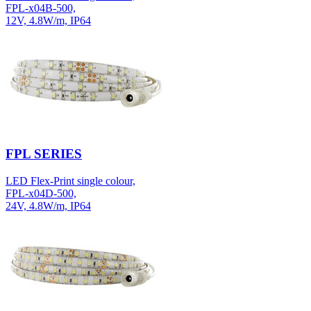
FPL-x04B-500,
12V, 4.8W/m, IP64
FPL SERIES
LED Flex-Print single colour,
FPL-x04D-500,
24V, 4.8W/m, IP64