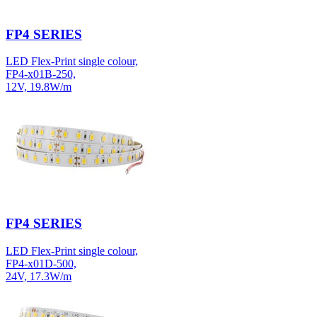
FP4 SERIES
LED Flex-Print single colour,
FP4-x01B-250,
12V, 19.8W/m
FP4 SERIES
LED Flex-Print single colour,
FP4-x01D-500,
24V, 17.3W/m