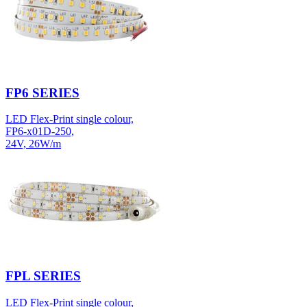
FP6 SERIES
LED Flex-Print single colour,
FP6-x01D-250,
24V, 26W/m
FPL SERIES
LED Flex-Print single colour,