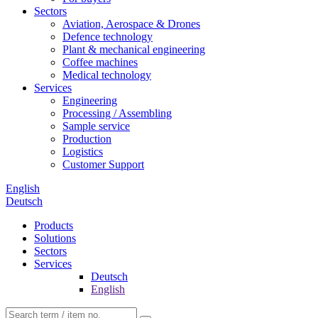
Sectors
Aviation, Aerospace & Drones
Defence technology
Plant & mechanical engineering
Coffee machines
Medical technology
Services
Engineering
Processing / Assembling
Sample service
Production
Logistics
Customer Support
English
Deutsch
Products
Solutions
Sectors
Services
Deutsch
English