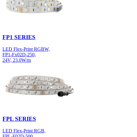
FP1 SERIES
LED Flex-Print RGBW,
FP1-Fx02D-250,
24V, 23.0W/m
FPL SERIES
LED Flex-Print RGB,
FPL-F02D-500,