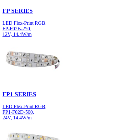
FP SERIES
LED Flex-Print RGB,
FP-F02B-250,
12V, 14.4W/m
FP1 SERIES
LED Flex-Print RGB,
FP1-F02D-500,
24V, 14.4W/m