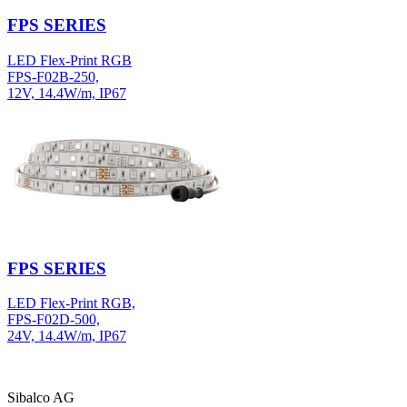
FPS SERIES
LED Flex-Print RGB
FPS-F02B-250,
12V, 14.4W/m, IP67
FPS SERIES
LED Flex-Print RGB,
FPS-F02D-500,
24V, 14.4W/m, IP67
Sibalco AG