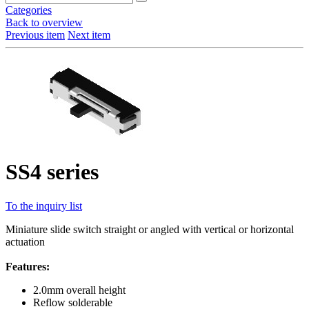
Categories
Back to overview
Previous item
Next item
SS4 series
To the inquiry list
Miniature slide switch straight or angled with vertical or horizontal
actuation
Features:
2.0mm overall height
Reflow solderable