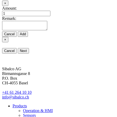
×
Amount:
Remark:
Cancel
Add
×
Cancel
Next
Sibalco AG
Birmannsgasse 8
P.O. Box
CH-4055 Basel
+41 61 264 10 10
info@sibalco.ch
Products
Operation & HMI
Sensors