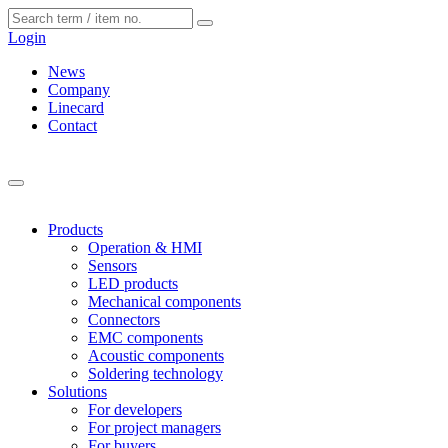
Cookies management panel
Login
News
Company
Linecard
Contact
Products
Operation & HMI
Sensors
LED products
Mechanical components
Connectors
EMC components
Acoustic components
Soldering technology
Solutions
For developers
For project managers
For buyers