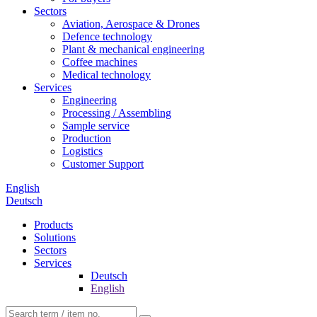
Sectors
Aviation, Aerospace & Drones
Defence technology
Plant & mechanical engineering
Coffee machines
Medical technology
Services
Engineering
Processing / Assembling
Sample service
Production
Logistics
Customer Support
English
Deutsch
Products
Solutions
Sectors
Services
Deutsch
English