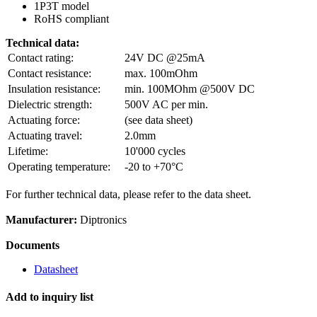
1P3T model
RoHS compliant
Technical data:
Contact rating:
24V DC @25mA
Contact resistance:
max. 100mOhm
Insulation resistance:
min. 100MOhm @500V DC
Dielectric strength:
500V AC per min.
Actuating force:
(see data sheet)
Actuating travel:
2.0mm
Lifetime:
10'000 cycles
Operating temperature:
-20 to +70°C
For further technical data, please refer to the data sheet.
Manufacturer:
Diptronics
Documents
Datasheet
Add to inquiry list