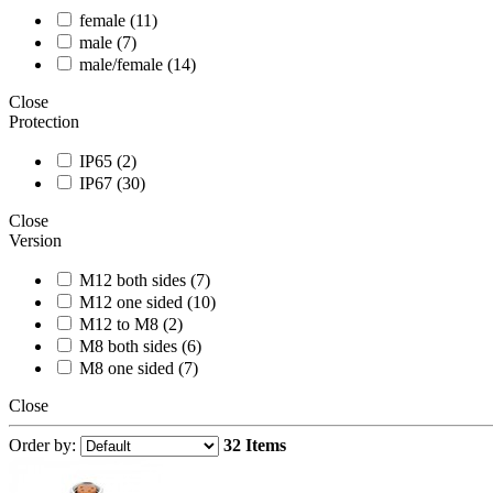
female (11)
male (7)
male/female (14)
Close
Protection
IP65 (2)
IP67 (30)
Close
Version
M12 both sides (7)
M12 one sided (10)
M12 to M8 (2)
M8 both sides (6)
M8 one sided (7)
Close
Order by:
32 Items