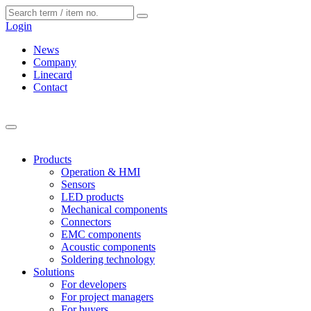
Cookies management panel
Login
News
Company
Linecard
Contact
Products
Operation & HMI
Sensors
LED products
Mechanical components
Connectors
EMC components
Acoustic components
Soldering technology
Solutions
For developers
For project managers
For buyers