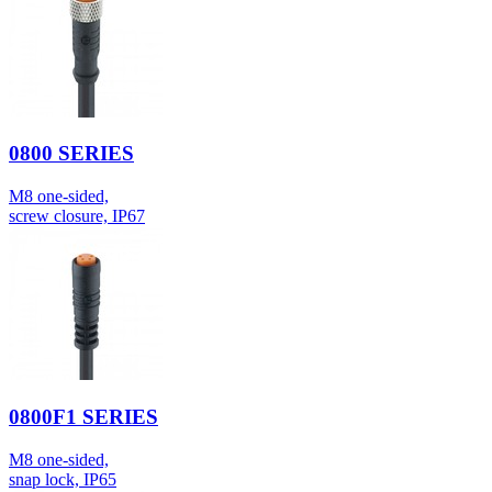
0800 SERIES
M8 one-sided,
screw closure, IP67
0800F1 SERIES
M8 one-sided,
snap lock, IP65