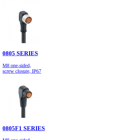
0805 SERIES
M8 one-sided,
screw closure, IP67
0805F1 SERIES