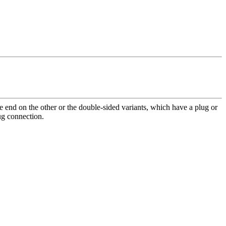
end on the other or the double-sided variants, which have a plug or
lug connection.