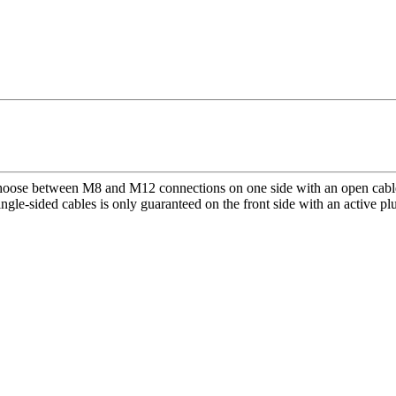
 Choose between M8 and M12 connections on one side with an open cable 
single-sided cables is only guaranteed on the front side with an active p