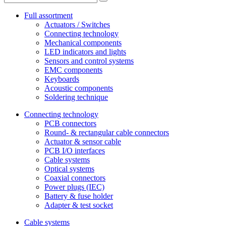
Full assortment
Actuators / Switches
Connecting technology
Mechanical components
LED indicators and lights
Sensors and control systems
EMC components
Keyboards
Acoustic components
Soldering technique
Connecting technology
PCB connectors
Round- & rectangular cable connectors
Actuator & sensor cable
PCB I/O interfaces
Cable systems
Optical systems
Coaxial connectors
Power plugs (IEC)
Battery & fuse holder
Adapter & test socket
Cable systems