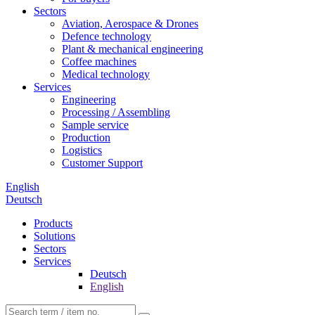
Sectors
Aviation, Aerospace & Drones
Defence technology
Plant & mechanical engineering
Coffee machines
Medical technology
Services
Engineering
Processing / Assembling
Sample service
Production
Logistics
Customer Support
English
Deutsch
Products
Solutions
Sectors
Services
Deutsch
English