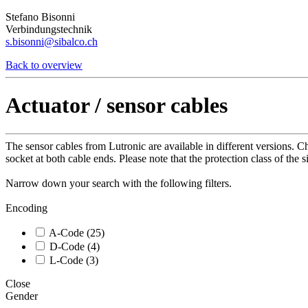
Stefano Bisonni
Verbindungstechnik
s.bisonni@sibalco.ch
Back to overview
Actuator / sensor cables
The sensor cables from Lutronic are available in different versions.
socket at both cable ends. Please note that the protection class of the 
Narrow down your search with the following filters.
Encoding
A-Code (25)
D-Code (4)
L-Code (3)
Close
Gender