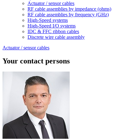
Actuator / sensor cables
RF cable assemblies by impedance (ohms)
RF cable assemblies by frequency (GHz)
High-Speed systems
High-Speed I/O systems
IDC & FFC ribbon cables
Discrete wire cable assembly
Actuator / sensor cables
Your contact persons