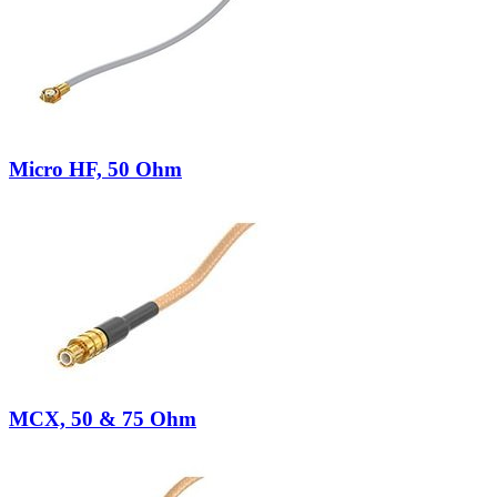
Micro HF, 50 Ohm
MCX, 50 & 75 Ohm