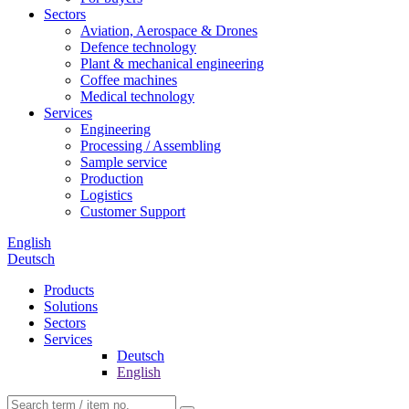
Sectors
Aviation, Aerospace & Drones
Defence technology
Plant & mechanical engineering
Coffee machines
Medical technology
Services
Engineering
Processing / Assembling
Sample service
Production
Logistics
Customer Support
English
Deutsch
Products
Solutions
Sectors
Services
Deutsch
English