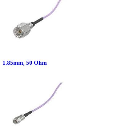
1.85mm, 50 Ohm