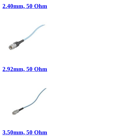
2.40mm, 50 Ohm
2.92mm, 50 Ohm
3.50mm, 50 Ohm