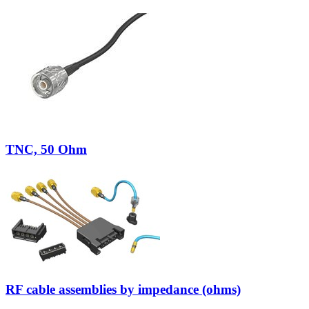
TNC, 50 Ohm
RF cable assemblies by impedance (ohms)