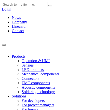
Cookies management panel
Login
News
Company
Linecard
Contact
Products
Operation & HMI
Sensors
LED products
Mechanical components
Connectors
EMC components
Acoustic components
Soldering technology
Solutions
For developers
For project managers
For buyers