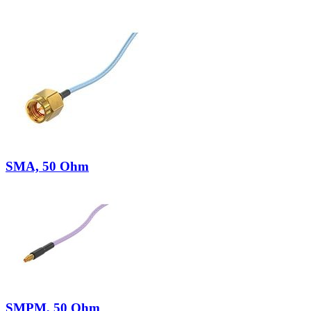
SMA, 50 Ohm
SMPM, 50 Ohm