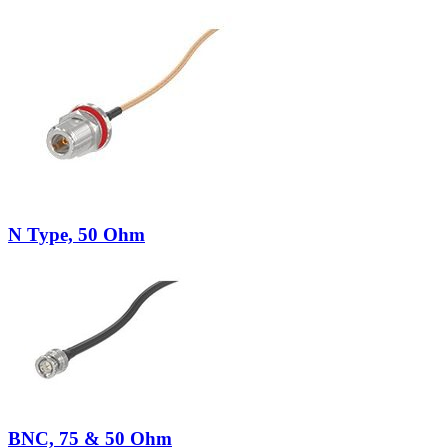
N Type, 50 Ohm
BNC, 75 & 50 Ohm