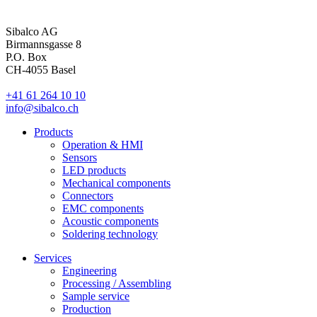
Sibalco AG
Birmannsgasse 8
P.O. Box
CH-4055 Basel
+41 61 264 10 10
info@sibalco.ch
Products
Operation & HMI
Sensors
LED products
Mechanical components
Connectors
EMC components
Acoustic components
Soldering technology
Services
Engineering
Processing / Assembling
Sample service
Production