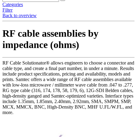
Categories
Filter
Back to overview
RF cable assemblies by
impedance (ohms)
RF Cable Solutionator® allows engineers to choose a connector and
cable type, and create a final part number, in under a minute. Results
include product specifications, pricing and availability, models and
prints. Samtec offers a wide range of RF cable assemblies available
with low-loss microwave / millimeter wave cable from .047 to .277,
RG type cable (316, 174, 178, 58, 179, 6), 12G-SDI Belden cables,
high-density ganged and Samtec-optimized varieties. Interface types
include 1.35mm, 1.85mm, 2.40mm, 2.92mm, SMA, SMPM, SMP,
MCX, MMCX, BNC, High-Density BNC, MHF U.FL/W.FL, and
more.