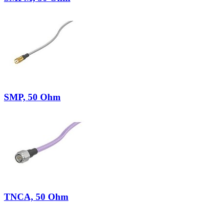
SMP, 50 Ohm
TNCA, 50 Ohm