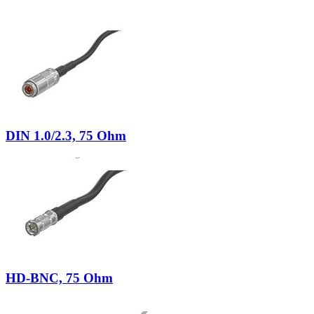
DIN 1.0/2.3, 75 Ohm
HD-BNC, 75 Ohm