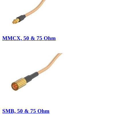
MMCX, 50 & 75 Ohm
SMB, 50 & 75 Ohm